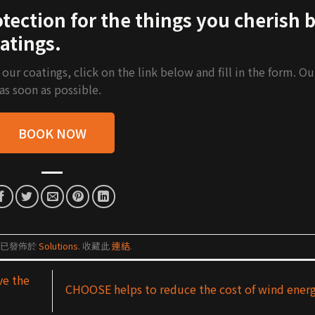
ection for the things you cherish 
atings.
r coatings, click on the link below and fill in the form. Ou
 as soon as possible.
BOOK NOW
篇已發佈於
Solutions
. 收藏此
連結
.
ve the
CHOOSE helps to reduce the cost of wind ener