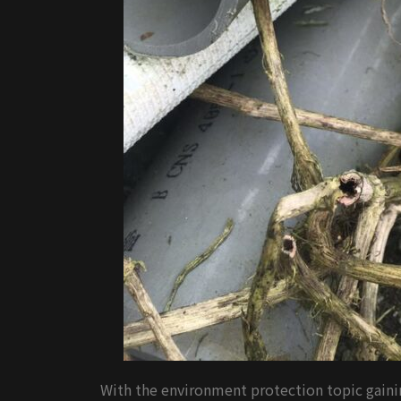
With the environment protection topic gainin