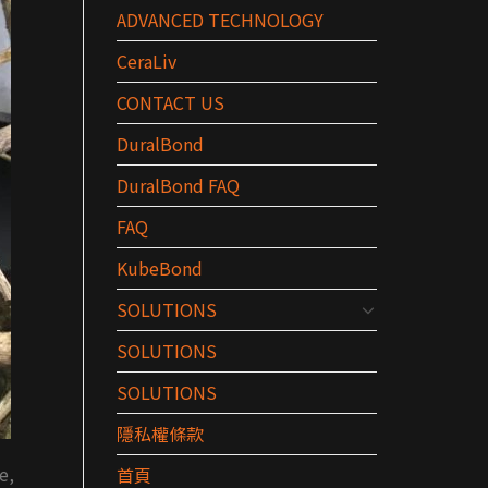
ADVANCED TECHNOLOGY
CeraLiv
CONTACT US
DuralBond
DuralBond FAQ
FAQ
KubeBond
SOLUTIONS
SOLUTIONS
SOLUTIONS
隱私權條款
e,
首頁