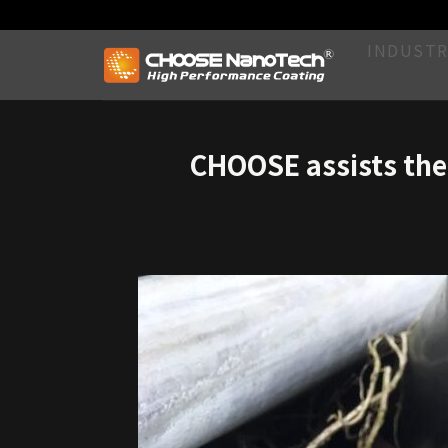
INDUSTR
CHOOSE assists the 