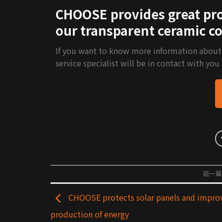
CHOOSE provides great prot
our transparent ceramic co
If you want to know more information about ou
service specialist will be in contact with you
這一
CHOOSE protects solar panels and impro
production of energy