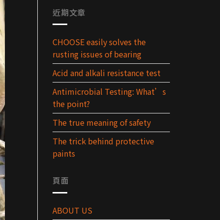
近期文章
CHOOSE easily solves the
rusting issues of bearing
Acid and alkali resistance test
Antimicrobial Testing: What’s
the point?
The true meaning of safety
The trick behind protective
paints
頁面
ABOUT US