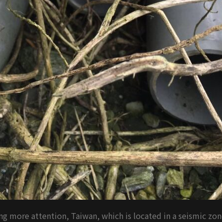
g more attention, Taiwan, which is located in a seismic zon