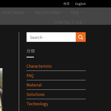
中文
English
L COATINGS
SOLUTIONS
FAQ
CONTACT US
分類
Characteristic
FAQ
Material
Solutions
Technology