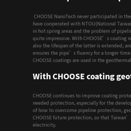
CHOOSE NanoTech never participated in the
have cooperated with NTOU(National Taiwan O
in hot spring areas and the problem of pipelin
quite impressive. With CHOOSE’s coating not 
also the lifespan of the latter is extended, a
ensures the pipe’s fluency for a longer time.
CHOOSE coatings are used in the geothermal e
With CHOOSE coating geo
CHOOSE continues to improve coating protect
needed protection, especially for the devel
of how to overcome pipeline protection, geo
CHOOSE future protection, so that Taiwan’s
electricity.