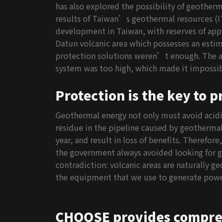
has also explored the possibility of geother
results of Taiwan’s geothermal resources (IT
development in Taiwan, with reserves of app
Datun volcanic area which possesses an estima
protection solutions weren’t enough. The ac
system was too high, which made it impossibl
Protection is the key to 
Geothermal energy not only must avoid acidic
residue in the pipeline caused by geothermal
year, and result in loss of benefits. Therefor
the government always avoided looking for ge
contradiction: volcanic areas are naturally 
the equipment that we use to generate powe
CHOOSE provides compreh