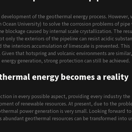
 development of the geothermal energy process. However, 
cean University) to solve the corrosion problems of pipe 
e blockage caused by internal scale crystallization. The resu
only the exteriors of the pipeline can resist acidic substan
nd the interiors accumulation of limescale is prevented. This
 Given that hotspring and volcanic environments are similar, 
nergy generation, strong protection can still be achieved.
thermal energy becomes a reality
ion in every possible aspect, providing every industry the
opment of renewable resources. At present, due to the prob
thermal power generation is very small. Looking forward to
 abundant geothermal resources can be transformed into u