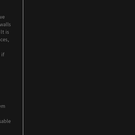
we
walls
lt is
ces,
if
lem
sable