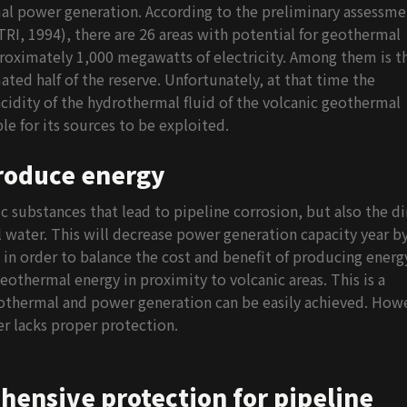
mal power generation. According to the preliminary assessme
RI, 1994), there are 26 areas with potential for geothermal
roximately 1,000 megawatts of electricity. Among them is t
ted half of the reserve. Unfortunately, at that time the
idity of the hydrothermal fluid of the volcanic geothermal
e for its sources to be exploited.
produce energy
 substances that lead to pipeline corrosion, but also the di
 water. This will decrease power generation capacity year b
e, in order to balance the cost and benefit of producing energ
othermal energy in proximity to volcanic areas. This is a
geothermal and power generation can be easily achieved. How
r lacks proper protection.
ensive protection for pipeline