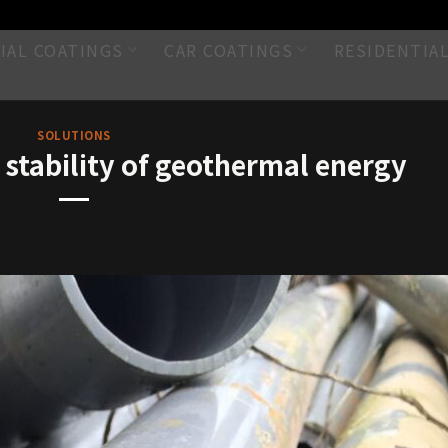
IAL COATINGS
CAR COATINGS
RESIDENTIA
SOLUTIONS
stability of geothermal energy