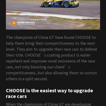
The champions of China GT have found CHOOSE to
help them bring their competitiveness to the next
level. They aim to upgrade their race cars to defend
their title. CHOOSE’s coating product is water
repellent and improves wind resistance of the race
cars, not only boosting our client’s
competitiveness, but also allowing them to outrun
others in a split
second.
CHOOSE is the easiest way to upgrade
race cars
When the champions of China GT are developing