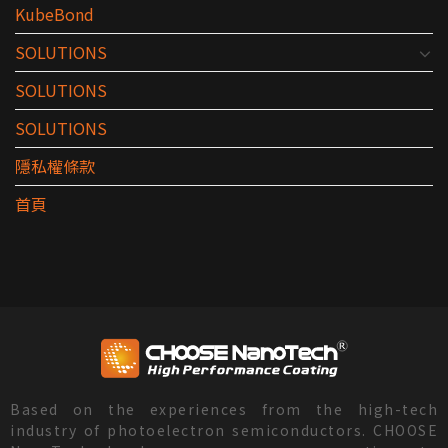
KubeBond
SOLUTIONS
SOLUTIONS
SOLUTIONS
隱私權條款
首頁
Based on the experiences from the high-tech
industry of photoelectron semiconductors. CHOOSE