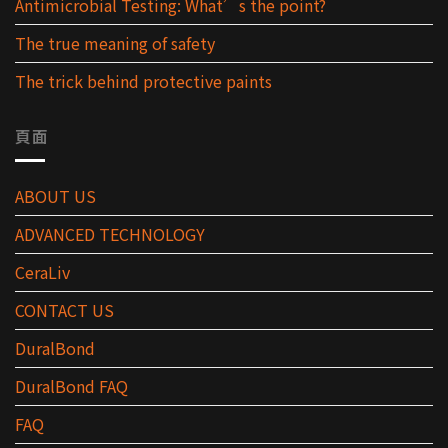
Antimicrobial Testing: What’s the point?
The true meaning of safety
The trick behind protective paints
頁面
ABOUT US
ADVANCED TECHNOLOGY
CeraLiv
CONTACT US
DuralBond
DuralBond FAQ
FAQ