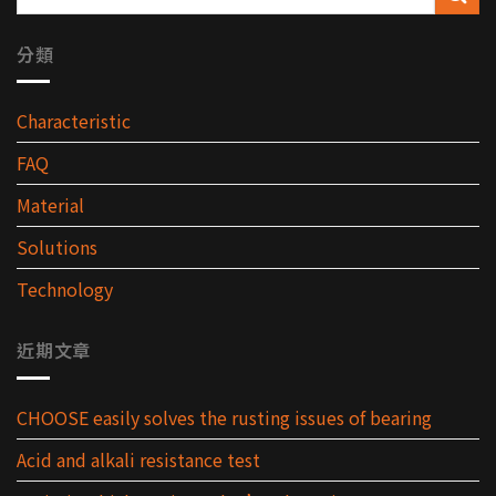
分類
Characteristic
FAQ
Material
Solutions
Technology
近期文章
CHOOSE easily solves the rusting issues of bearing
Acid and alkali resistance test