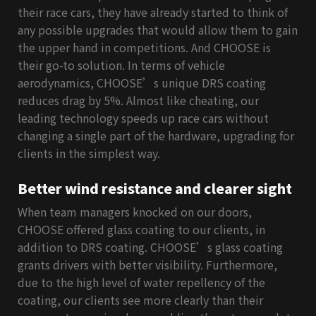
their race cars, they have already started to think of
any possible upgrades that would allow them to gain
the upper hand in competitions. And CHOOSE is
their go-to solution. In terms of vehicle
aerodynamics, CHOOSE’s unique DRS coating
reduces drag by 5%. Almost like cheating, our
leading technology speeds up race cars without
changing a single part of the hardware, upgrading for
clients in the simplest way.
Better wind resistance and clearer sight
When team managers knocked on our doors,
CHOOSE offered glass coating to our clients, in
addition to DRS coating. CHOOSE’s glass coating
grants drivers with better visibility. Furthermore,
due to the high level of water repellency of the
coating, our clients see more clearly than their