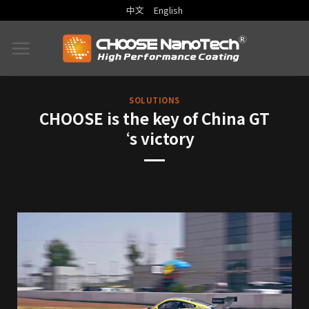
中文
English
SOLUTIONS
CHOOSE is the key of China GT
‘s victory