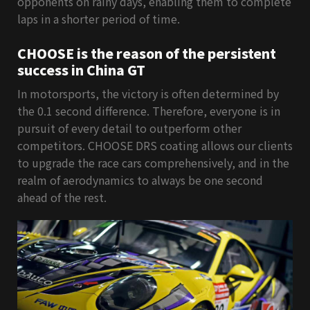
opponents on rainy days, enabling them to complete
laps in a shorter period of time.
CHOOSE is the reason of the persistent
success in China GT
In motorsports, the victory is often determined by
the 0.1 second difference. Therefore, everyone is in
pursuit of every detail to outperform other
competitors. CHOOSE DRS coating allows our clients
to upgrade the race cars comprehensively, and in the
realm of aerodynamics to always be one second
ahead of the rest.