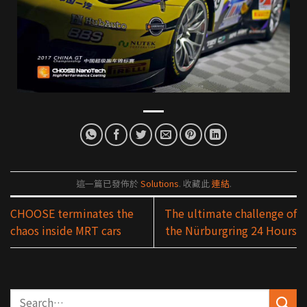
這一篇已發佈於
Solutions
. 收藏此
連結
.
CHOOSE terminates the
The ultimate challenge of
chaos inside MRT cars
the Nürburgring 24 Hours